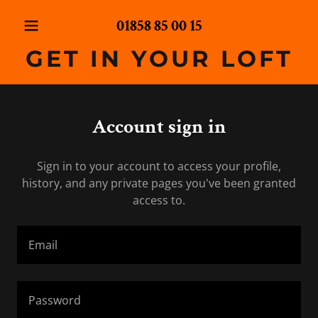
01858 85 00 15
GET IN YOUR LOFT
Account sign in
Sign in to your account to access your profile,
history, and any private pages you've been granted
access to.