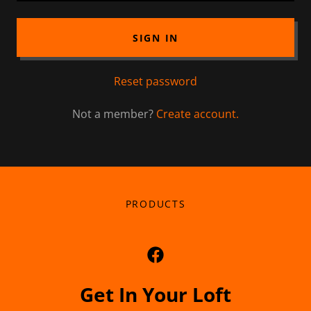
SIGN IN
Reset password
Not a member?
Create account.
PRODUCTS
Get In Your Loft